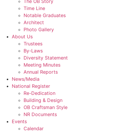
The OB Story
Time Line
Notable Graduates
Architect
Photo Gallery
About Us
Trustees
By-Laws
Diversity Statement
Meeting Minutes
Annual Reports
News/Media
National Register
Re-Dedication
Building & Design
OB Craftsman Style
NR Documents
Events
Calendar