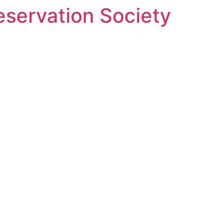
eservation Society