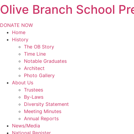
Olive Branch School Pr
Skip
to
content
DONATE NOW
Home
History
The OB Story
Time Line
Notable Graduates
Architect
Photo Gallery
About Us
Trustees
By-Laws
Diversity Statement
Meeting Minutes
Annual Reports
News/Media
National Register