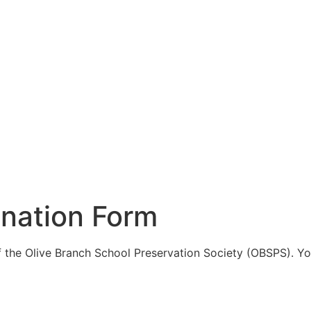
nation Form
the Olive Branch School Preservation Society (OBSPS). You