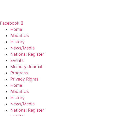
9760 W. National Road
New Carlisle, OH 45344
937.845.3576
Facebook
Home
About Us
History
News/Media
National Register
Events
Memory Journal
Progress
Privacy Rights
Home
About Us
History
News/Media
National Register