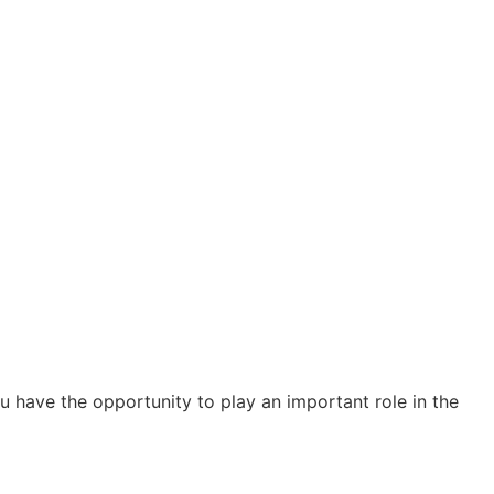
 have the opportunity to play an important role in the