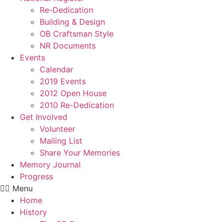
Re-Dedication
Building & Design
OB Craftsman Style
NR Documents
Events
Calendar
2019 Events
2012 Open House
2010 Re-Dedication
Get Involved
Volunteer
Mailing List
Share Your Memories
Memory Journal
Progress
Menu
Home
History