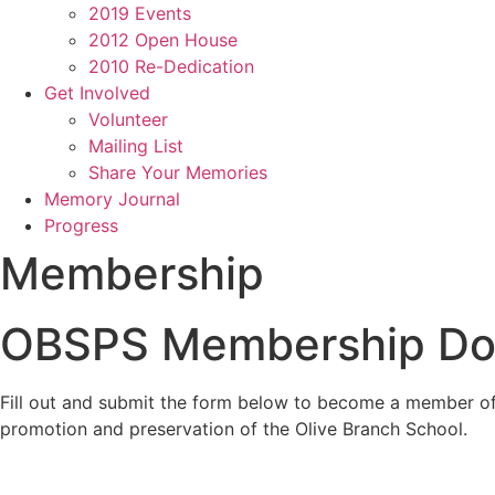
2019 Events
2012 Open House
2010 Re-Dedication
Get Involved
Volunteer
Mailing List
Share Your Memories
Memory Journal
Progress
Membership
OBSPS Membership Do
Fill out and submit the form below to become a member of 
promotion and preservation of the Olive Branch School.
olivebranchschool@gmail.com