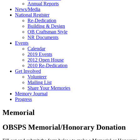
Annual Reports
News/Media
National Register
Re-Dedication
Building & Design
OB Craftsman Style
NR Documents
Events
Calendar
2019 Events
2012 Open House
2010 Re-Dedication
Get Involved
Volunteer
Mailing List
Share Your Memories
Memory Journal
Progress
Memorial
OBSPS Memorial/Honorary Donation