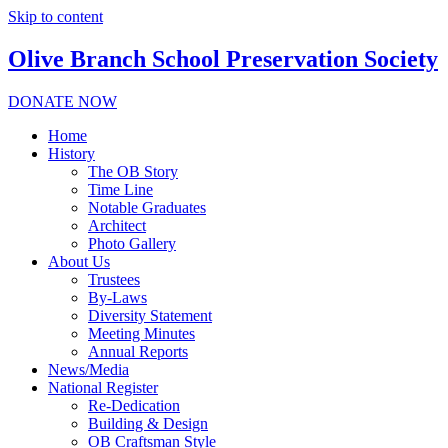
Skip to content
Olive Branch School Preservation Society
DONATE NOW
Home
History
The OB Story
Time Line
Notable Graduates
Architect
Photo Gallery
About Us
Trustees
By-Laws
Diversity Statement
Meeting Minutes
Annual Reports
News/Media
National Register
Re-Dedication
Building & Design
OB Craftsman Style