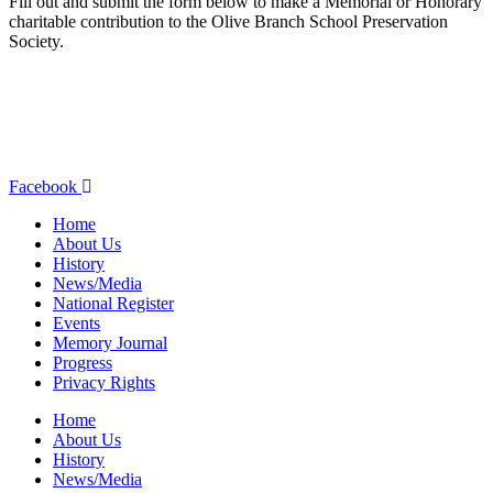
Fill out and submit the form below to make a Memorial or Honorary
charitable contribution to the Olive Branch School Preservation
Society.
olivebranchschool@gmail.com
9760 W. National Road
New Carlisle, OH 45344
937.845.3576
Facebook
Home
About Us
History
News/Media
National Register
Events
Memory Journal
Progress
Privacy Rights
Home
About Us
History
News/Media