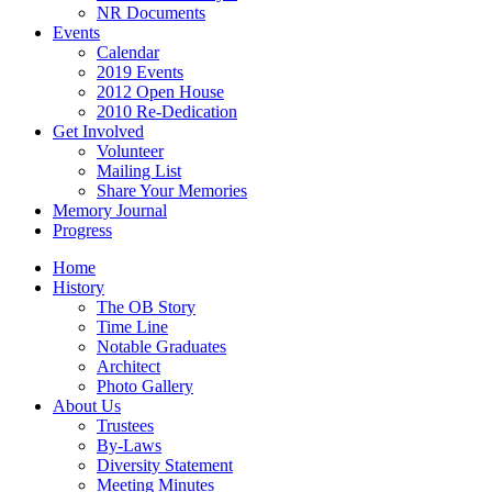
NR Documents
Events
Calendar
2019 Events
2012 Open House
2010 Re-Dedication
Get Involved
Volunteer
Mailing List
Share Your Memories
Memory Journal
Progress
Home
History
The OB Story
Time Line
Notable Graduates
Architect
Photo Gallery
About Us
Trustees
By-Laws
Diversity Statement
Meeting Minutes