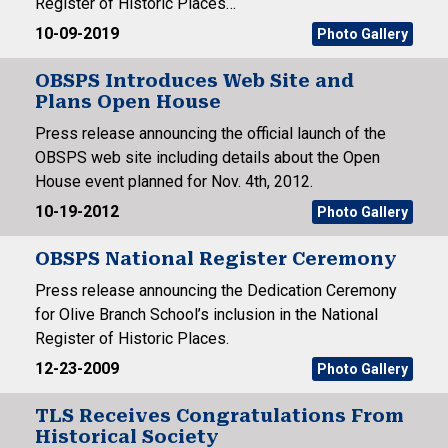
Register of Historic Places…
10-09-2019
Photo Gallery
OBSPS Introduces Web Site and
Plans Open House
Press release announcing the official launch of the
OBSPS web site including details about the Open
House event planned for Nov. 4th, 2012.
10-19-2012
Photo Gallery
OBSPS National Register Ceremony
Press release announcing the Dedication Ceremony
for Olive Branch School’s inclusion in the National
Register of Historic Places.
12-23-2009
Photo Gallery
TLS Receives Congratulations From
Historical Society