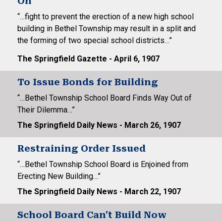
On
“…fight to prevent the erection of a new high school
building in Bethel Township may result in a split and
the forming of two special school districts…”
The Springfield Gazette - April 6, 1907
To Issue Bonds for Building
“…Bethel Township School Board Finds Way Out of
Their Dilemma…”
The Springfield Daily News - March 26, 1907
Restraining Order Issued
“…Bethel Township School Board is Enjoined from
Erecting New Building…”
The Springfield Daily News - March 22, 1907
School Board Can't Build Now