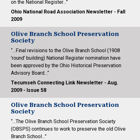
on the National Register…”
Ohio National Road Association Newsletter - Fall
2009
Olive Branch School Preservation
Society
“…Final revisions to the Olive Branch School (1908
’round’ building) National Register nomination have
been approved by the Ohio Historical Preservation
Advisory Board…”
Tecumseh Connecting Link Newsletter - Aug.
2009 - Issue 58
Olive Branch School Preservation
Society
“…The Olive Branch School Preservation Society
(OBSPS) continues to work to preserve the old Olive
Branch School…”