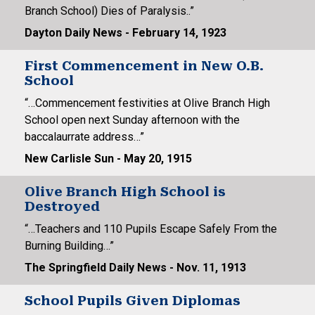
Branch School) Dies of Paralysis..”
Dayton Daily News - February 14, 1923
First Commencement in New O.B.
School
“…Commencement festivities at Olive Branch High
School open next Sunday afternoon with the
baccalaurrate address…”
New Carlisle Sun - May 20, 1915
Olive Branch High School is
Destroyed
“…Teachers and 110 Pupils Escape Safely From the
Burning Building…”
The Springfield Daily News - Nov. 11, 1913
School Pupils Given Diplomas