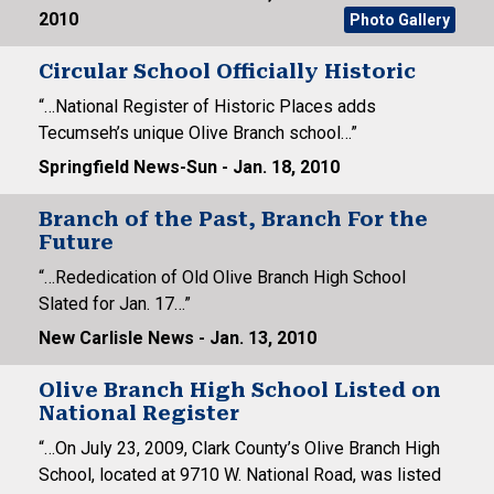
2010
Photo Gallery
Circular School Officially Historic
“…National Register of Historic Places adds
Tecumseh’s unique Olive Branch school…”
Springfield News-Sun - Jan. 18, 2010
Branch of the Past, Branch For the
Future
“…Rededication of Old Olive Branch High School
Slated for Jan. 17…”
New Carlisle News - Jan. 13, 2010
Olive Branch High School Listed on
National Register
“…On July 23, 2009, Clark County’s Olive Branch High
School, located at 9710 W. National Road, was listed