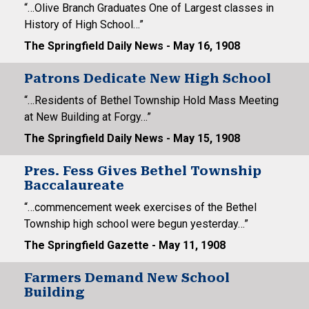
“…Olive Branch Graduates One of Largest classes in
History of High School…”
The Springfield Daily News - May 16, 1908
Patrons Dedicate New High School
“…Residents of Bethel Township Hold Mass Meeting
at New Building at Forgy…”
The Springfield Daily News - May 15, 1908
Pres. Fess Gives Bethel Township
Baccalaureate
“…commencement week exercises of the Bethel
Township high school were begun yesterday…”
The Springfield Gazette - May 11, 1908
Farmers Demand New School
Building