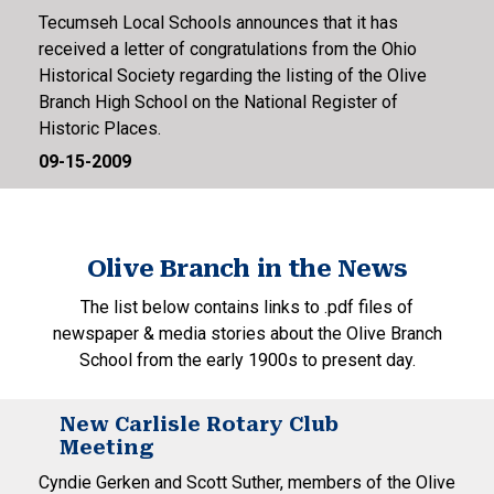
Tecumseh Local Schools announces that it has
received a letter of congratulations from the Ohio
Historical Society regarding the listing of the Olive
Branch High School on the National Register of
Historic Places.
09-15-2009
Olive Branch in the News
The list below contains links to .pdf files of
newspaper & media stories about the Olive Branch
School from the early 1900s to present day.
New Carlisle Rotary Club
Meeting
Cyndie Gerken and Scott Suther, members of the Olive