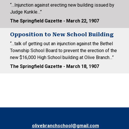
“…Injunction against erecting new building issued by
Judge Kunkle…”
The Springfield Gazette - March 22, 1907
Opposition to New School Building
“…talk of getting out an injunction against the Bethel
Township School Board to prevent the erection of the
new $16,000 High School building at Olive Branch…”
The Springfield Gazette - March 18, 1907
olivebranchschool@gmail.com