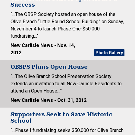
Success
“…The OBSP Society hosted an open house of the
Olive Branch “Little Round School Building” on Sunday,
November 4 to launch Phase One-$50,000
fundraising…”
New Carlisle News - Nov. 14,
2012
Photo Gallery
OBSPS Plans Open House
“…The Olive Branch School Preservation Society
extends an invitation to all New Carlisle Residents to
attend an Open House…”
New Carlisle News - Oct. 31, 2012
Supporters Seek to Save Historic
School
“…Phase I fundraising seeks $50,000 for Olive Branch