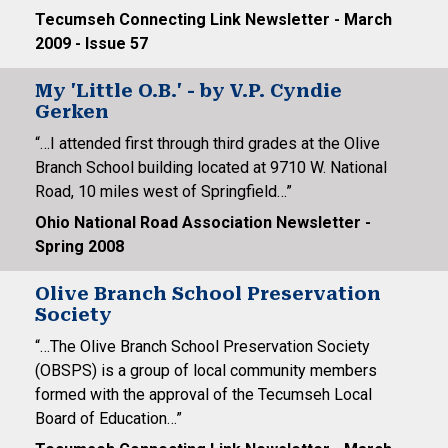
Tecumseh Connecting Link Newsletter - March
2009 - Issue 57
My 'Little O.B.' - by V.P. Cyndie
Gerken
“…I attended first through third grades at the Olive
Branch School building located at 9710 W. National
Road, 10 miles west of Springfield…”
Ohio National Road Association Newsletter -
Spring 2008
Olive Branch School Preservation
Society
“…The Olive Branch School Preservation Society
(OBSPS) is a group of local community members
formed with the approval of the Tecumseh Local
Board of Education…”