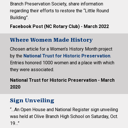
Branch Preservation Society, share information
regarding their efforts to restore the “Little Round
Building”.
Facebook Post (NC Rotary Club) - March 2022
Where Women Made History
Chosen article for a Women’s History Month project
by the
National Trust for Historic Preservation
.
Entries honored 1000 women and a place with which
they were associated.
National Trust for Historic Preservation - March
2020
Sign Unveiling
“…An Open House and National Register sign unveiling
was held at Olive Branch High School on Saturday, Oct.
19…”