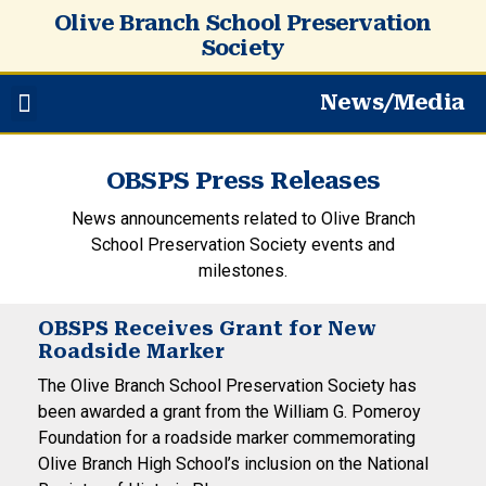
Olive Branch School Preservation
Society
News/Media
OBSPS Press Releases
News announcements related to Olive Branch
School Preservation Society events and
milestones.
OBSPS Receives Grant for New
Roadside Marker
The Olive Branch School Preservation Society has
been awarded a grant from the William G. Pomeroy
Foundation for a roadside marker commemorating
Olive Branch High School’s inclusion on the National