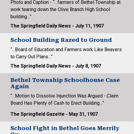
Photo and Caption - “…farmers of Bethel Township at
work tearing down the Olive Branch High School
building…”
The Springfield Daily News - July 11, 1907
School Building Razed to Ground
“…Board of Education and Farmers work Like Beavers
to Carry Out Plans…”
The Springfield Daily News - July 8, 1907
Bethel Township Schoolhouse Case
Again
“…Motion to Dissolve Injunction Was Argued - Claim
Board Has Plenty of Cash to Erect Building…”
The Springfield Gazette - May 31, 1907
School Fight in Bethel Goes Merrily