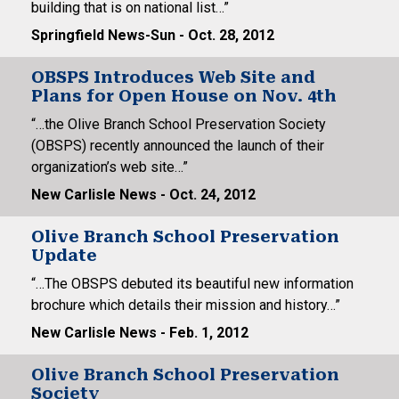
building that is on national list…”
Springfield News-Sun - Oct. 28, 2012
OBSPS Introduces Web Site and
Plans for Open House on Nov. 4th
“…the Olive Branch School Preservation Society
(OBSPS) recently announced the launch of their
organization’s web site…”
New Carlisle News - Oct. 24, 2012
Olive Branch School Preservation
Update
“…The OBSPS debuted its beautiful new information
brochure which details their mission and history…”
New Carlisle News - Feb. 1, 2012
Olive Branch School Preservation
Society