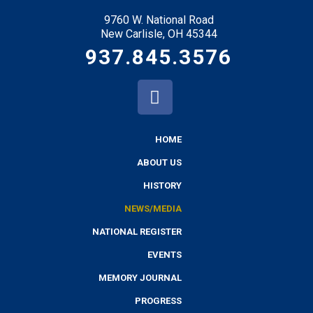
9760 W. National Road
New Carlisle, OH 45344
937.845.3576
HOME
ABOUT US
HISTORY
NEWS/MEDIA
NATIONAL REGISTER
EVENTS
MEMORY JOURNAL
PROGRESS