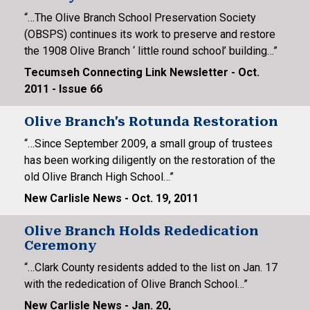
“…The Olive Branch School Preservation Society
(OBSPS) continues its work to preserve and restore
the 1908 Olive Branch ‘ little round school’ building…”
Tecumseh Connecting Link Newsletter - Oct.
2011 - Issue 66
Olive Branch's Rotunda Restoration
“…Since September 2009, a small group of trustees
has been working diligently on the restoration of the
old Olive Branch High School…”
New Carlisle News - Oct. 19, 2011
Olive Branch Holds Rededication
Ceremony
“…Clark County residents added to the list on Jan. 17
with the rededication of Olive Branch School…”
New Carlisle News - Jan. 20,