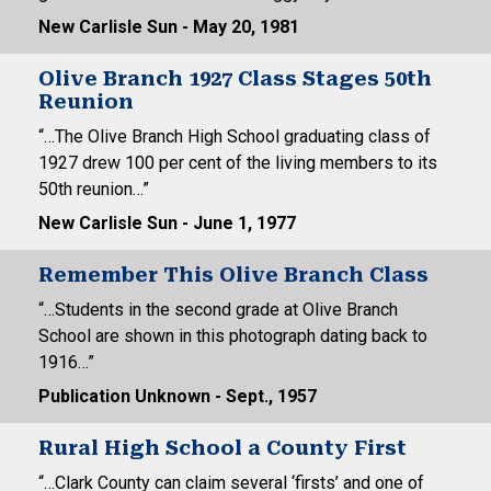
New Carlisle Sun - May 20, 1981
Olive Branch 1927 Class Stages 50th
Reunion
“…The Olive Branch High School graduating class of
1927 drew 100 per cent of the living members to its
50th reunion…”
New Carlisle Sun - June 1, 1977
Remember This Olive Branch Class
“…Students in the second grade at Olive Branch
School are shown in this photograph dating back to
1916…”
Publication Unknown - Sept., 1957
Rural High School a County First
“…Clark County can claim several ‘firsts’ and one of