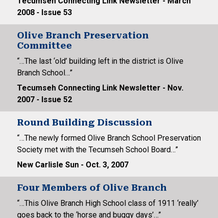
Tecumseh Connecting Link Newsletter - March
2008 - Issue 53
Olive Branch Preservation
Committee
“…The last ‘old’ building left in the district is Olive
Branch School…”
Tecumseh Connecting Link Newsletter - Nov.
2007 - Issue 52
Round Building Discussion
“…The newly formed Olive Branch School Preservation
Society met with the Tecumseh School Board…”
New Carlisle Sun - Oct. 3, 2007
Four Members of Olive Branch
“…This Olive Branch High School class of 1911 ‘really’
goes back to the ‘horse and buggy days’…”