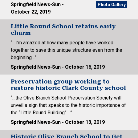
Springfield News-Sun -
Photo Gallery
October 22, 2019
Little Round School retains early
charm
“…I’m amazed at how many people have worked
together to save this unique structure even from the
beginning…”
Springfield News-Sun - October 16, 2019
Preservation group working to
restore historic Clark County school
“…the Olive Branch School Preservation Society will
unveil a sign that speaks to the historic importance of
the “Little Round Building”….”
Springfield News-Sun - October 13, 2019
Historic Olive Branch School to Get