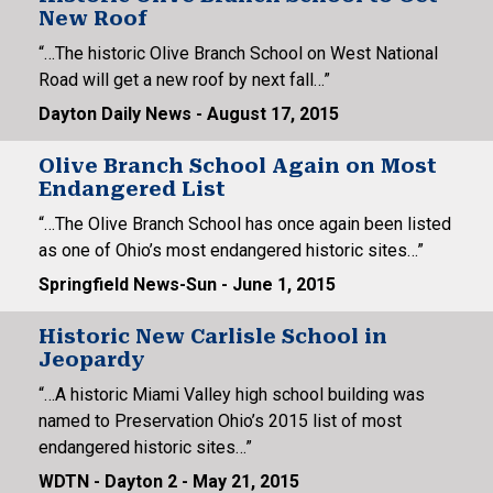
New Roof
“…The historic Olive Branch School on West National
Road will get a new roof by next fall…”
Dayton Daily News - August 17, 2015
Olive Branch School Again on Most
Endangered List
“…The Olive Branch School has once again been listed
as one of Ohio’s most endangered historic sites…”
Springfield News-Sun - June 1, 2015
Historic New Carlisle School in
Jeopardy
“…A historic Miami Valley high school building was
named to Preservation Ohio’s 2015 list of most
endangered historic sites…”
WDTN - Dayton 2 - May 21, 2015