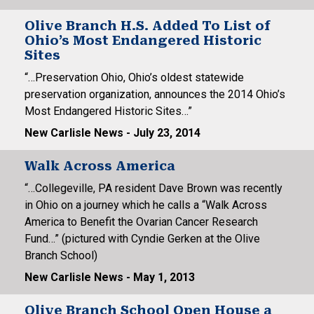
Olive Branch H.S. Added To List of
Ohio’s Most Endangered Historic
Sites
“…Preservation Ohio, Ohio’s oldest statewide
preservation organization, announces the 2014 Ohio’s
Most Endangered Historic Sites…”
New Carlisle News - July 23, 2014
Walk Across America
“…Collegeville, PA resident Dave Brown was recently
in Ohio on a journey which he calls a “Walk Across
America to Benefit the Ovarian Cancer Research
Fund…” (pictured with Cyndie Gerken at the Olive
Branch School)
New Carlisle News - May 1, 2013
Olive Branch School Open House a