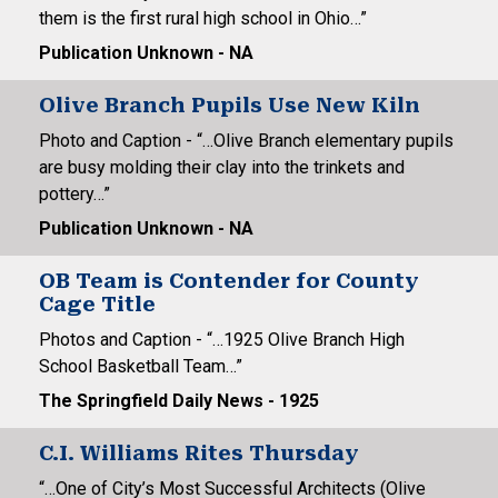
them is the first rural high school in Ohio…”
Publication Unknown - NA
Olive Branch Pupils Use New Kiln
Photo and Caption - “…Olive Branch elementary pupils
are busy molding their clay into the trinkets and
pottery…”
Publication Unknown - NA
OB Team is Contender for County
Cage Title
Photos and Caption - “…1925 Olive Branch High
School Basketball Team…”
The Springfield Daily News - 1925
C.I. Williams Rites Thursday
“…One of City’s Most Successful Architects (Olive